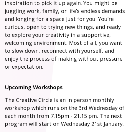
inspiration to pick it up again. You might be
juggling work, family, or life’s endless demands
and longing for a space just for you. You’re
curious, open to trying new things, and ready
to explore your creativity in a supportive,
welcoming environment. Most of all, you want
to slow down, reconnect with yourself, and
enjoy the process of making without pressure
or expectation.
Upcoming Workshops
The Creative Circle is an in person monthly
workshop which runs on the 3rd Wednesday of
each month from 7.15pm - 21.15 pm. The next
program will start on Wednesday 21st January.