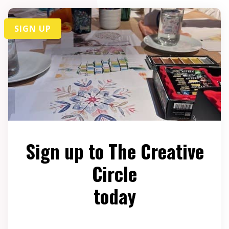
SIGN UP
Sign up to The Creative
Circle
today