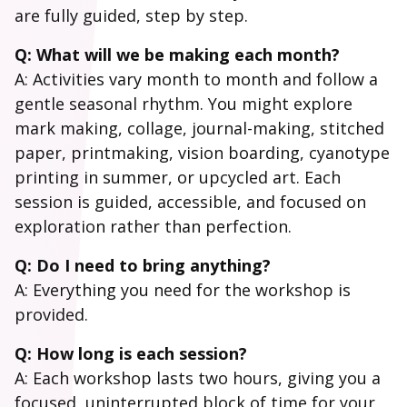
are fully guided, step by step.
Q: What will we be making each month?
A: Activities vary month to month and follow a
gentle seasonal rhythm. You might explore
mark making, collage, journal-making, stitched
paper, printmaking, vision boarding, cyanotype
printing in summer, or upcycled art. Each
session is guided, accessible, and focused on
exploration rather than perfection.
Q: Do I need to bring anything?
A: Everything you need for the workshop is
provided.
Q: How long is each session?
A: Each workshop lasts two hours, giving you a
focused, uninterrupted block of time for your