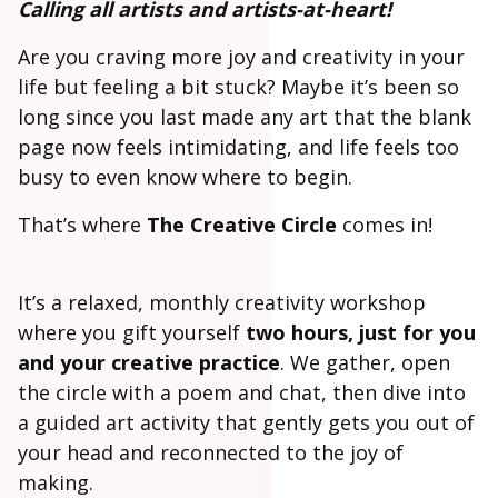
Calling all artists and artists-at-heart!
Are you craving more joy and creativity in your
life but feeling a bit stuck? Maybe it’s been so
long since you last made any art that the blank
page now feels intimidating, and life feels too
busy to even know where to begin.
That’s where
The Creative Circle
comes in!
It’s a relaxed, monthly creativity workshop
where you gift yourself
two hours, just for you
and your creative practice
. We gather, open
the circle with a poem and chat, then dive into
a guided art activity that gently gets you out of
your head and reconnected to the joy of
making.