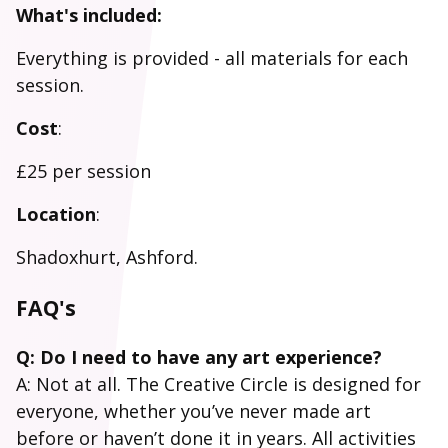
What's included:
Everything is provided - all materials for each
session.
Cost
:
£25 per session
Location
:
Shadoxhurt, Ashford.
FAQ's
Q: Do I need to have any art experience?
A: Not at all. The Creative Circle is designed for
everyone, whether you’ve never made art
before or haven’t done it in years. All activities