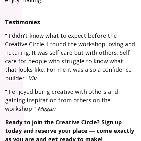
enjoy making.
Testimonies
" I didn't know what to expect before the
Creative Circle. I found the workshop loving and
nuturing. It was self care but with others. Self
care for people who struggle to know what
that looks like. For me it was also a confidence
builder"
Viv
" I enjoyed being creative with others and
gaining inspiration from others on the
workshop "
Megan
Ready to join the Creative Circle? Sign up
today and reserve your place — come exactly
as you are and get ready to make!