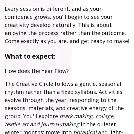
Every session is different, and as your
confidence grows, you’ll begin to see your
creativity develop naturally. This is about
enjoying the process rather than the outcome.
Come exactly as you are, and get ready to make!
What to expect:
How does the Year Flow?
The Creative Circle follows a gentle, seasonal
rhythm rather than a fixed syllabus. Activities
evolve through the year, responding to the
seasons, materials, and creative energy of the
group. You'll explore
mark making, collage,
textile art and journal-making
in the quieter
winter months; move into
botanical
and light-