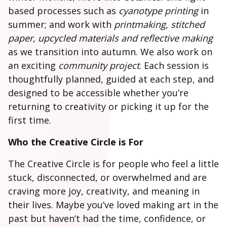
based processes such as
cyanotype printing
in
summer; and work with
printmaking, stitched
paper, upcycled materials and reflective making
as we transition into autumn. We also work on
an exciting
community project
. Each session is
thoughtfully planned, guided at each step, and
designed to be accessible whether you’re
returning to creativity or picking it up for the
first time.
Who the Creative Circle is For
The Creative Circle is for people who feel a little
stuck, disconnected, or overwhelmed and are
craving more joy, creativity, and meaning in
their lives. Maybe you’ve loved making art in the
past but haven’t had the time, confidence, or