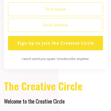
Sign Up to join the Creative Circle
I won’t send you spam. Unsubscribe anytime.
The Creative Circle
Welcome to the Creative Circle