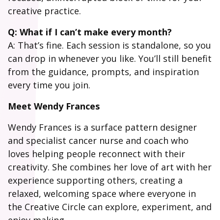
creative practice.
Q: What if I can’t make every month?
A: That’s fine. Each session is standalone, so you
can drop in whenever you like. You’ll still benefit
from the guidance, prompts, and inspiration
every time you join.
Meet Wendy Frances
Wendy Frances is a surface pattern designer
and specialist cancer nurse and coach who
loves helping people reconnect with their
creativity. She combines her love of art with her
experience supporting others, creating a
relaxed, welcoming space where everyone in
the Creative Circle can explore, experiment, and