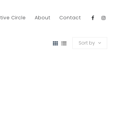
tive Circle
About
Contact
Sort by