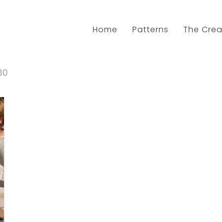
Home
Patterns
The Crea
30