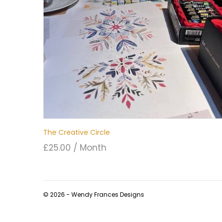
The Creative Circle
£
25.00
/ Month
© 2026 - Wendy Frances Designs