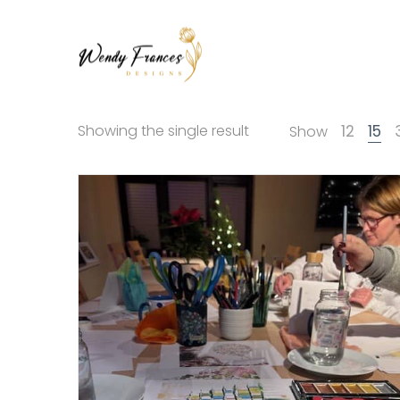
Wendy
Wendy
Showing the single result
12
15
Show
Frances
Frances
Designs
Designs