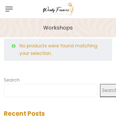
Workshops
No products were found matching
your selection.
Search
Searc
Recent Posts