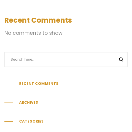
Recent Comments
No comments to show.
RECENT COMMENTS
ARCHIVES
CATEGORIES