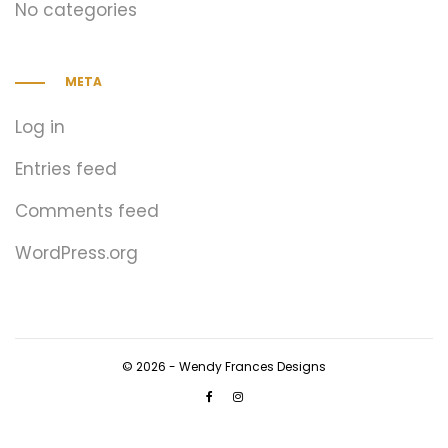
No categories
META
Log in
Entries feed
Comments feed
WordPress.org
© 2026 - Wendy Frances Designs