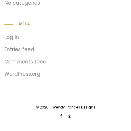
No categories
META
Log in
Entries feed
Comments feed
WordPress.org
© 2026 - Wendy Frances Designs