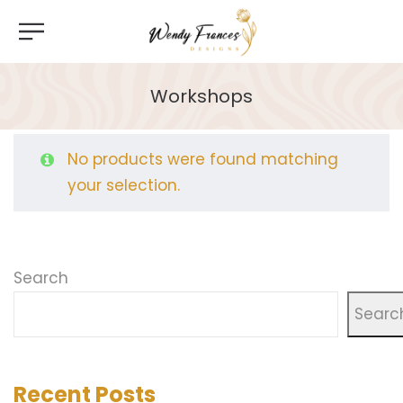
Workshops
No products were found matching
your selection.
Search
Searc
Recent Posts