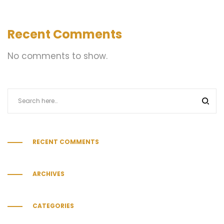
Recent Comments
No comments to show.
RECENT COMMENTS
ARCHIVES
CATEGORIES